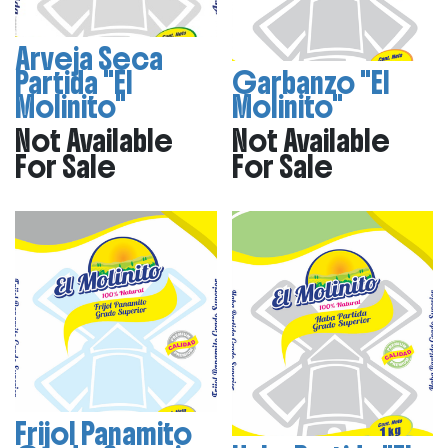
Arveja Seca
Partida "El
Garbanzo "El
Molinito"
Molinito"
Not Available
Not Available
For Sale
For Sale
Frijol Panamito