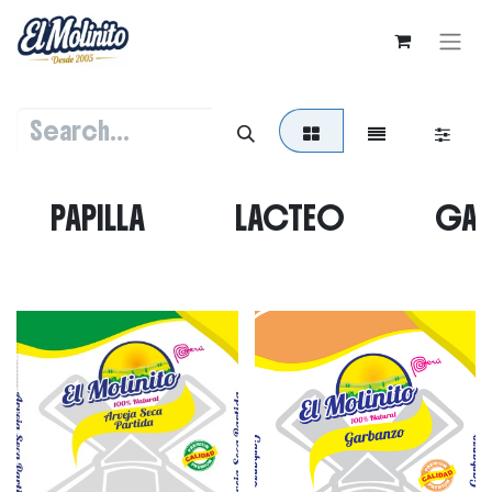
PAPILLA
LACTEO
GAL