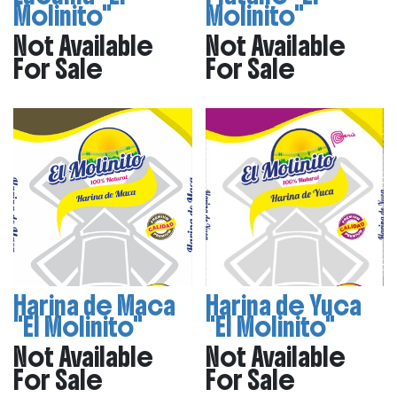
Molinito"
Molinito"
Not Available
Not Available
For Sale
For Sale
Harina de Maca
Harina de Yuca
"El Molinito"
"El Molinito"
Not Available
Not Available
For Sale
For Sale