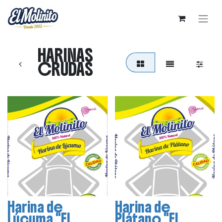
HARINAS
CRUDAS
Harina de
Harina de
Lúcuma "El
Plátano "El